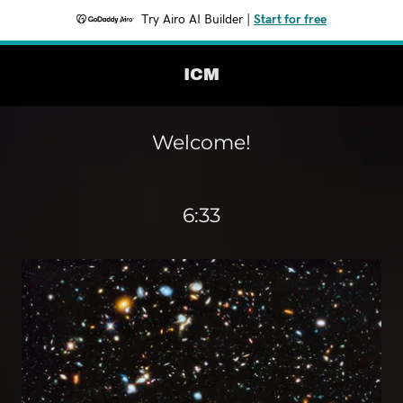
Try Airo AI Builder
|
Start for free
ICM
Welcome!
6:33