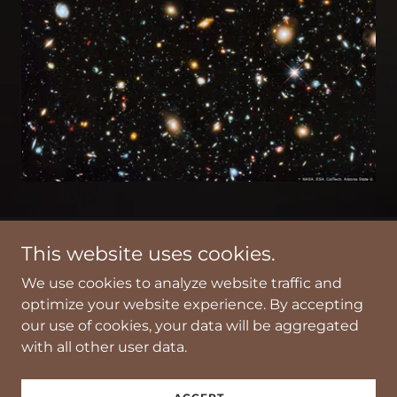
This website uses cookies.
Thanks for your interest in our work.
We use cookies to analyze website traffic and
optimize your website experience. By accepting
Copyright © 2021 ICM - All Rights Reserved.
our use of cookies, your data will be aggregated
with all other user data.